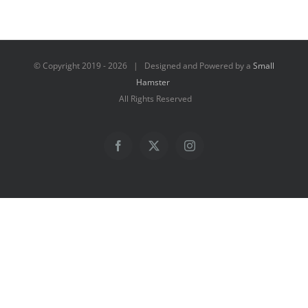
© Copyright 2019 -
2026 | Designed and Powered by a
Small
Hamster
All Rights Reserved
Facebook
X
Instagram