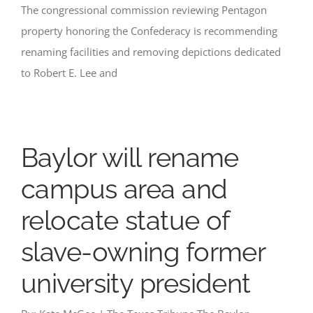
The congressional commission reviewing Pentagon
property honoring the Confederacy is recommending
renaming facilities and removing depictions dedicated
to Robert E. Lee and
Baylor will rename
campus area and
relocate statue of
slave-owning former
university president