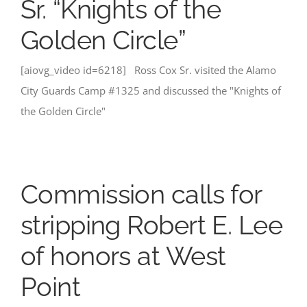
Sr. “Knights of the
Golden Circle”
[aiovg_video id=6218] Ross Cox Sr. visited the Alamo
City Guards Camp #1325 and discussed the "Knights of
the Golden Circle"
Commission calls for
stripping Robert E. Lee
of honors at West
Point