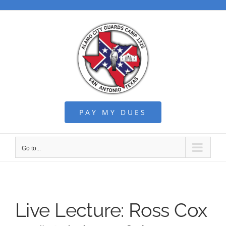
Skip
to
content
PAY MY DUES
Go to...
Live Lecture: Ross Cox