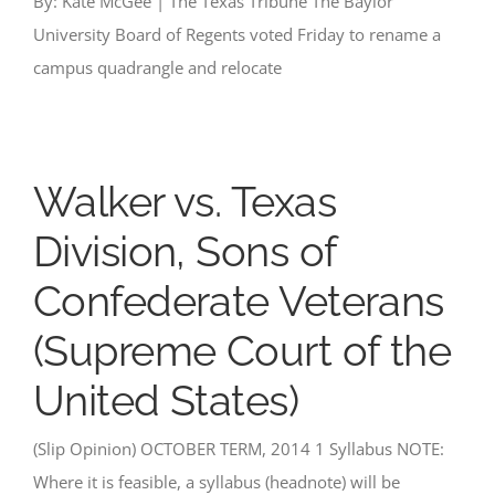
By: Kate McGee | The Texas Tribune The Baylor
University Board of Regents voted Friday to rename a
campus quadrangle and relocate
Walker vs. Texas
Division, Sons of
Confederate Veterans
(Supreme Court of the
United States)
(Slip Opinion) OCTOBER TERM, 2014 1 Syllabus NOTE:
Where it is feasible, a syllabus (headnote) will be