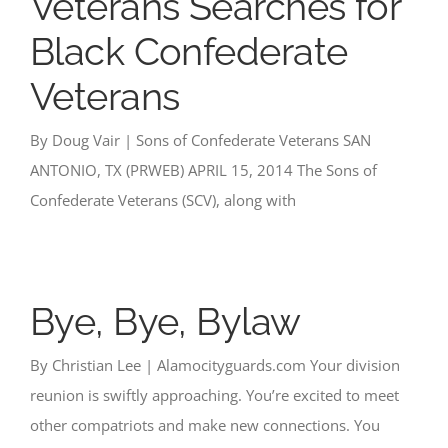
Veterans Searches for
Black Confederate
Veterans
By Doug Vair | Sons of Confederate Veterans SAN
ANTONIO, TX (PRWEB) APRIL 15, 2014 The Sons of
Confederate Veterans (SCV), along with
Bye, Bye, Bylaw
By Christian Lee | Alamocityguards.com Your division
reunion is swiftly approaching. You’re excited to meet
other compatriots and make new connections. You