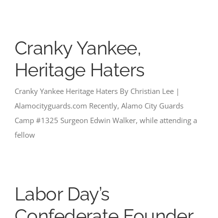
Cranky Yankee,
Heritage Haters
Cranky Yankee Heritage Haters By Christian Lee |
Alamocityguards.com Recently, Alamo City Guards
Camp #1325 Surgeon Edwin Walker, while attending a
fellow
Labor Day’s
Confederate Founder