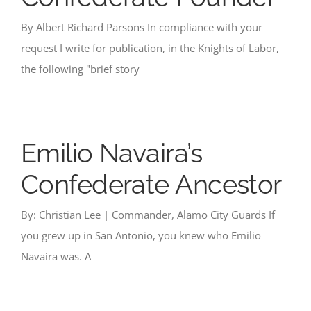
By Albert Richard Parsons In compliance with your
request I write for publication, in the Knights of Labor,
the following "brief story
Emilio Navaira’s
Confederate Ancestor
By: Christian Lee | Commander, Alamo City Guards If
you grew up in San Antonio, you knew who Emilio
Navaira was. A