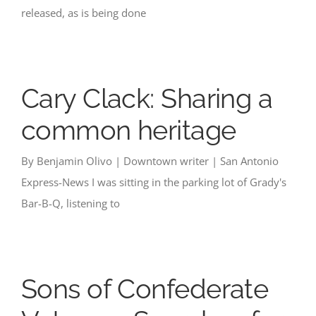
released, as is being done
Cary Clack: Sharing a
common heritage
By Benjamin Olivo | Downtown writer | San Antonio
Express-News I was sitting in the parking lot of Grady's
Bar-B-Q, listening to
Sons of Confederate