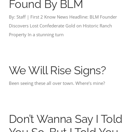
Found By BLM
By: Staff | First 2 Know News Headline: BLM Founder
Discovers Lost Confederate Gold on Historic Ranch
Property In a stunning turn
We Will Rise Signs?
Been seeing these all over town. Where’s mine?
Don’t Wanna Say I Told