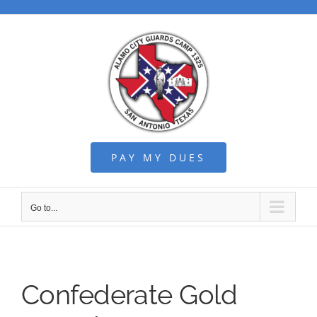
Skip
to
content
PAY MY DUES
Go to...
Confederate Gold