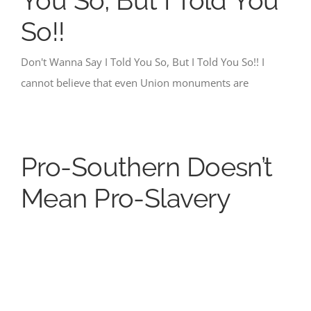
You So, But I Told You
So!!
Don't Wanna Say I Told You So, But I Told You So!! I
cannot believe that even Union monuments are
Pro-Southern Doesn’t
Mean Pro-Slavery