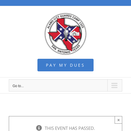
Skip
to
content
PAY MY DUES
Go to...
×
THIS EVENT HAS PASSED.