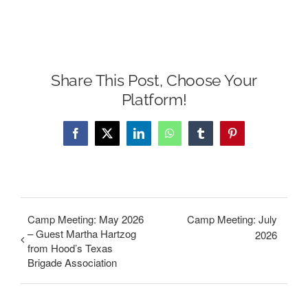
Share This Post, Choose Your
Platform!
Facebook
X
LinkedIn
WhatsApp
Tumblr
Pinterest
Camp Meeting: May 2026
Camp Meeting: July
– Guest Martha Hartzog
2026
from Hood’s Texas
Brigade Association