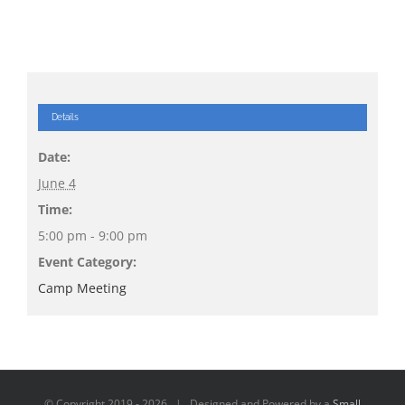
Details
Date:
June 4
Time:
5:00 pm - 9:00 pm
Event Category:
Camp Meeting
© Copyright 2019 -
2026 | Designed and Powered by a
Small