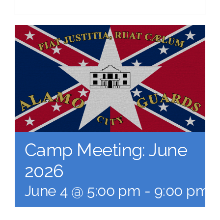
Camp Meeting: June
2026
June 4 @ 5:00 pm
-
9:00 pm