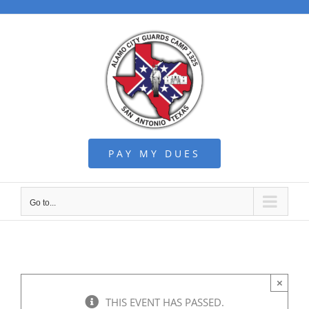
Skip
to
content
PAY MY DUES
Go to...
×
THIS EVENT HAS PASSED.