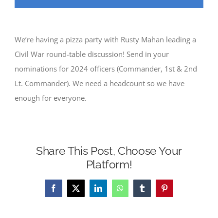
We’re having a pizza party with Rusty Mahan leading a
Civil War round-table discussion! Send in your
nominations for 2024 officers (Commander, 1st & 2nd
Lt. Commander). We need a headcount so we have
enough for everyone.
Share This Post, Choose Your
Platform!
Facebook
X
LinkedIn
WhatsApp
Tumblr
Pinterest