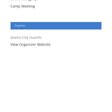
Camp Meeting
Organizer
Alamo City Guards
View Organizer Website