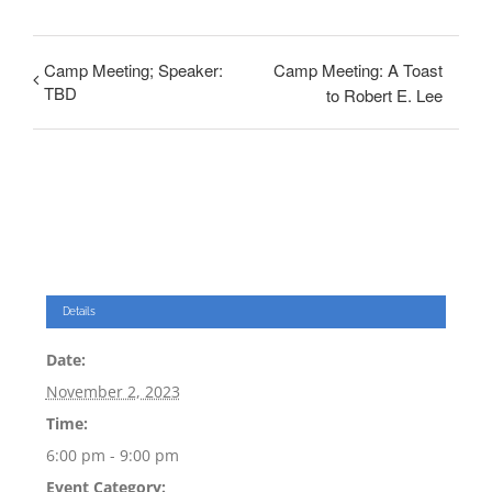
Camp Meeting; Speaker:
Camp Meeting: A Toast
TBD
to Robert E. Lee
Details
Date:
November 2, 2023
Time:
6:00 pm - 9:00 pm
Event Category: