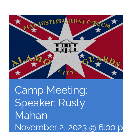
Camp Meeting;
Speaker: Rusty
Mahan
November 2, 2023 @ 6:00 pm