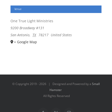
Venue
One True Light Ministries
9200 Broadway #131
San Antonio
,
TX
78217
United States
+ Google Map
© Copyright 2019 -
2026 | Designed and Powered by a
Small
Hamster
All Rights Reserved