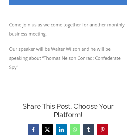
Come join us as we come together for another monthly
business meeting.
Our speaker will be Walter Wilson and he will be
speaking about “Thomas Nelson Conrad: Confederate
Spy”
Share This Post, Choose Your
Platform!
Facebook
X
LinkedIn
WhatsApp
Tumblr
Pinterest