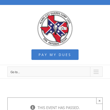
Skip
to
content
PAY MY DUES
Go to...
×
THIS EVENT HAS PASSED.