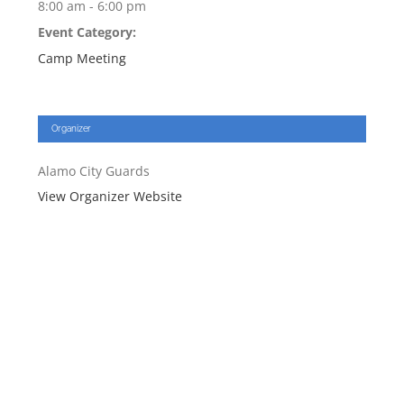
8:00 am - 6:00 pm
Event Category:
Camp Meeting
Organizer
Alamo City Guards
View Organizer Website