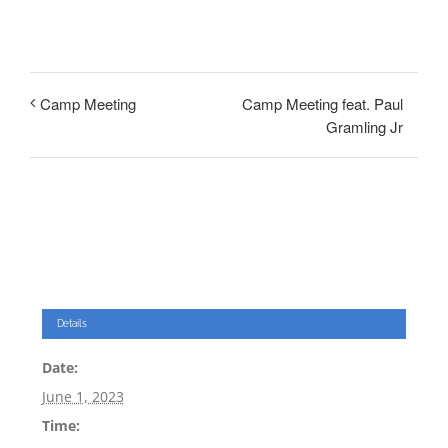
Camp Meeting feat. Paul
Camp Meeting
Gramling Jr
Details
Date:
June 1, 2023
Time: