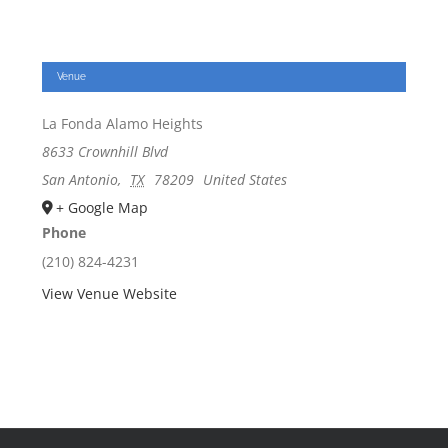
Venue
La Fonda Alamo Heights
8633 Crownhill Blvd
San Antonio
,
TX
78209
United States
+ Google Map
Phone
(210) 824-4231
View Venue Website