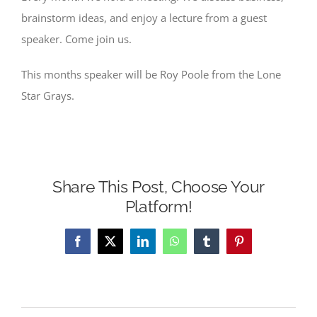
brainstorm ideas, and enjoy a lecture from a guest
speaker. Come join us.
This months speaker will be Roy Poole from the Lone
Star Grays.
Share This Post, Choose Your
Platform!
Facebook
X
LinkedIn
WhatsApp
Tumblr
Pinterest