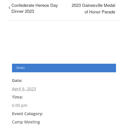
Confederate Hereos Day
2023 Gainesville Medal
Dinner 2023
of Honor Parade
Details
Date:
April 6, 2023
Time:
6:00 pm
Event Category:
Camp Meeting