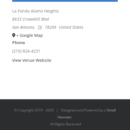
La Fonda Alamo Heights
8633 Crownhill Blvd
San Antonio
,
TX
78209
United States
+ Google Map
Phone
(210) 824-4231
View Venue Website
© Copyright 2019 -
2026 | Designed and Powered by a
Small
Hamster
All Rights Reserved