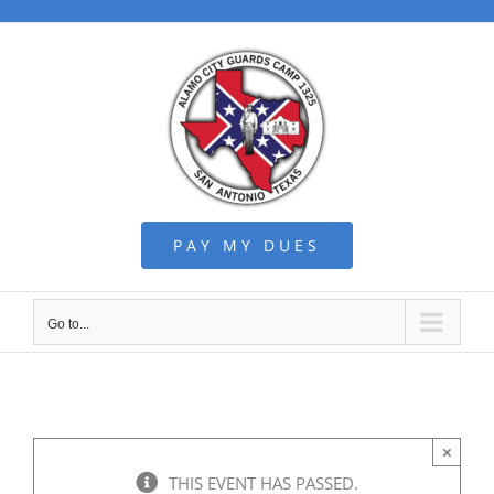
Skip
to
content
PAY MY DUES
Go to...
×
THIS EVENT HAS PASSED.