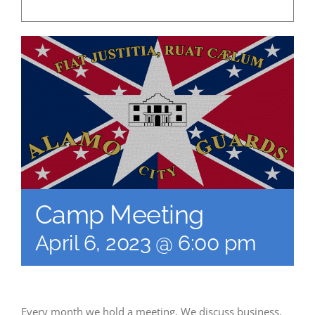
Camp Meeting
April 6, 2023 @ 6:00 pm
Every month we hold a meeting. We discuss business,