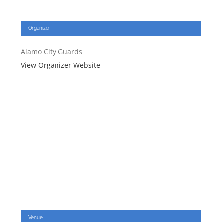
Organizer
Alamo City Guards
View Organizer Website
Venue