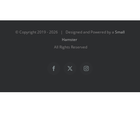
© Copyright 2019 -
2026 | Designed and Powered by a
Small
Hamster
All Rights Reserved
Facebook
X
Instagram