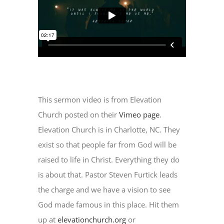
This sermon video is from Elevation
Church posted on their
Vimeo page
.
Elevation Church is in Charlotte, NC. They
exist so that people far from God will be
raised to life in Christ. Everything they do
is about that. Pastor Steven Furtick leads
the charge and we have a vision to see
God made famous in this place. Hit them
up at
elevationchurch.org
or