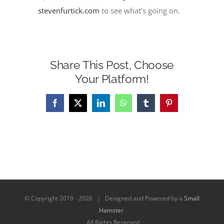
stevenfurtick.com
to see what’s going on.
Share This Post, Choose
Your Platform!
Facebook
X
LinkedIn
WhatsApp
Tumblr
Pinterest
© Copyright 2019 -
2026 | Designed and Powered by a
Small
Hamster
All Rights Reserved