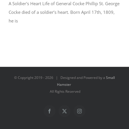
A Soldier's Heart Life of General Cocke Phillip St. George
Cocke died of a soldier’s heart. Born April 17th, 1809,
he is
© Copyright 2019 -
2026 | Designed and Powered by a
Small
Hamster
All Rights Reserved
Facebook
X
Instagram