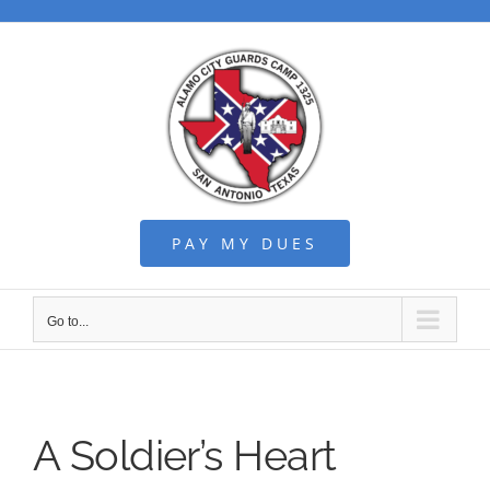
Skip
to
content
PAY MY DUES
Go to...
A Soldier’s Heart