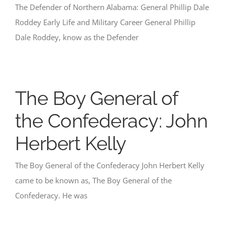
The Defender of Northern Alabama: General Phillip Dale
Roddey Early Life and Military Career General Phillip
Dale Roddey, know as the Defender
The Boy General of
the Confederacy: John
Herbert Kelly
The Boy General of the Confederacy John Herbert Kelly
came to be known as, The Boy General of the
Confederacy. He was