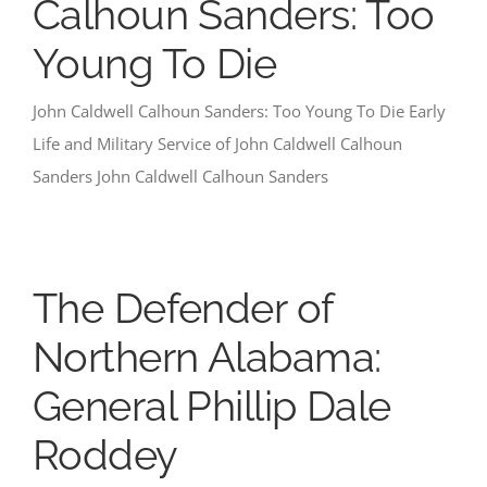
Calhoun Sanders: Too
Young To Die
John Caldwell Calhoun Sanders: Too Young To Die Early
Life and Military Service of John Caldwell Calhoun
Sanders John Caldwell Calhoun Sanders
The Defender of
Northern Alabama:
General Phillip Dale
Roddey