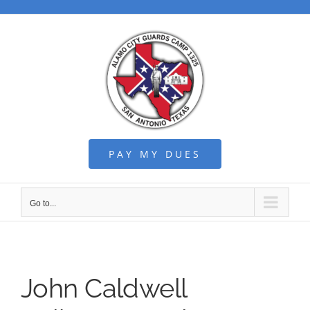
Skip
to
content
PAY MY DUES
Go to...
John Caldwell