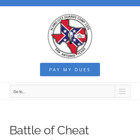
Skip
to
content
PAY MY DUES
Go to...
Battle of Cheat