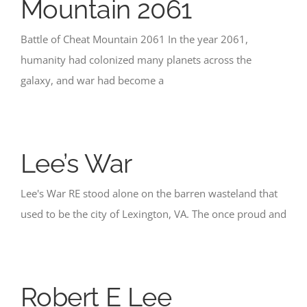
Mountain 2061
Battle of Cheat Mountain 2061 In the year 2061,
humanity had colonized many planets across the
galaxy, and war had become a
Lee’s War
Lee's War RE stood alone on the barren wasteland that
used to be the city of Lexington, VA. The once proud and
Robert E Lee