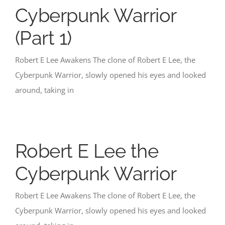
Cyberpunk Warrior
(Part 1)
Robert E Lee Awakens The clone of Robert E Lee, the
Cyberpunk Warrior, slowly opened his eyes and looked
around, taking in
Robert E Lee the
Cyberpunk Warrior
Robert E Lee Awakens The clone of Robert E Lee, the
Cyberpunk Warrior, slowly opened his eyes and looked