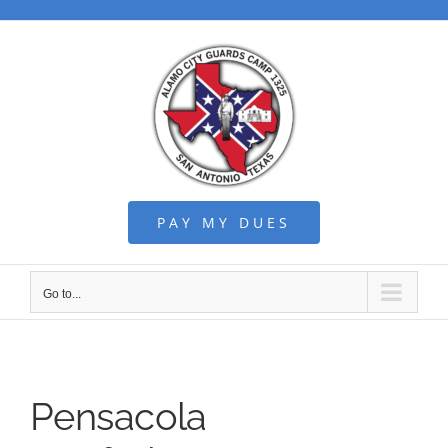
Skip
to
content
PAY MY DUES
Go to...
Pensacola