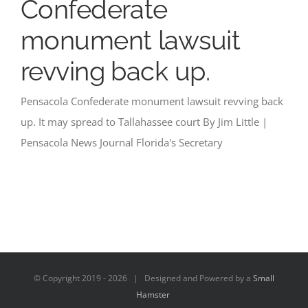
Confederate
monument lawsuit
revving back up.
Pensacola Confederate monument lawsuit revving back
up. It may spread to Tallahassee court By Jim Little |
Pensacola News Journal Florida's Secretary
© Copyright 2019 -
2026 | Designed and Powered by a
Small
Hamster