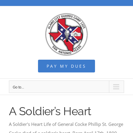
Skip
to
content
PAY MY DUES
Go to...
A Soldier’s Heart
A Soldier's Heart Life of General Cocke Phillip St. George