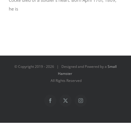
Cocke died of a soldier’s heart. Born April 17th, 1809,
he is
© Copyright 2019 -
2026 | Designed and Powered by a
Small
Hamster
All Rights Reserved
Facebook
X
Instagram