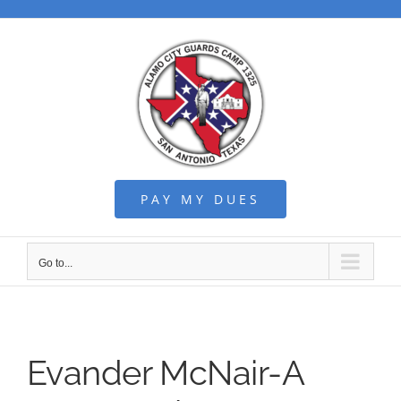
Skip
to
content
PAY MY DUES
Go to...
Evander McNair-A