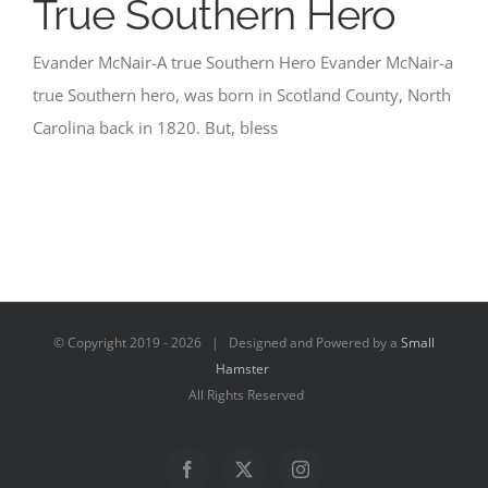
True Southern Hero
Evander McNair-A true Southern Hero Evander McNair-a
true Southern hero, was born in Scotland County, North
Carolina back in 1820. But, bless
© Copyright 2019 -
2026 | Designed and Powered by a
Small
Hamster
All Rights Reserved
Facebook
X
Instagram