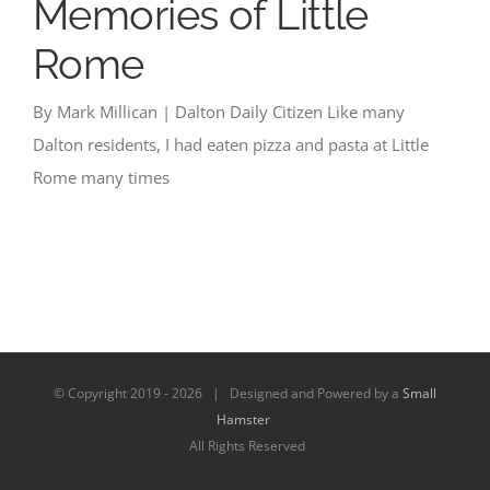
Memories of Little
Rome
By Mark Millican | Dalton Daily Citizen Like many
Dalton residents, I had eaten pizza and pasta at Little
Rome many times
© Copyright 2019 -
2026 | Designed and Powered by a
Small
Hamster
All Rights Reserved