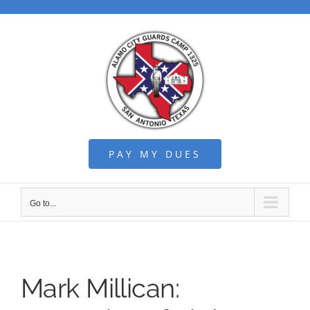
Skip
to
content
PAY MY DUES
Go to...
Mark Millican: