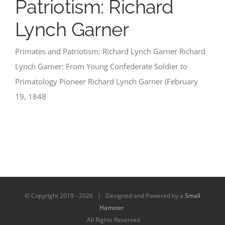
Patriotism: Richard
Lynch Garner
Primates and Patriotism: Richard Lynch Garner Richard
Lynch Garner: From Young Confederate Soldier to
Primatology Pioneer Richard Lynch Garner (February
19, 1848
© Copyright 2019 -
2026 | Designed and Powered by a
Small
Hamster
All Rights Reserved