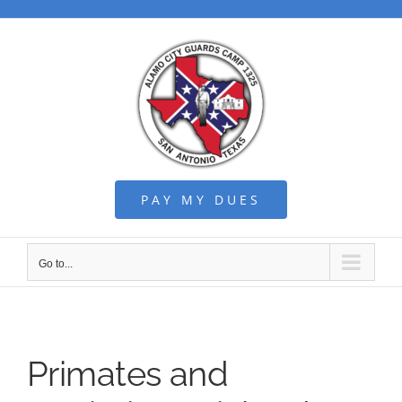
Skip
to
content
PAY MY DUES
Go to...
Primates and