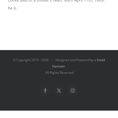
Cocke died of a soldier’s heart. Born April 17th, 1809,
he is
© Copyright 2019 -
2026 | Designed and Powered by a
Small
Hamster
All Rights Reserved
Facebook
X
Instagram