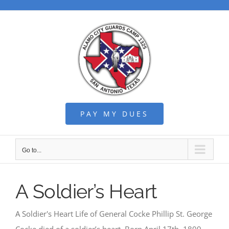
Skip
to
content
PAY MY DUES
Go to...
A Soldier’s Heart
A Soldier's Heart Life of General Cocke Phillip St. George