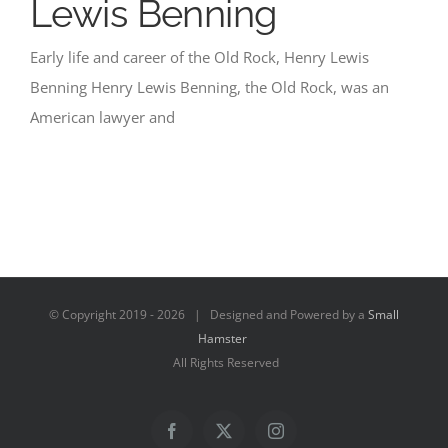
Lewis Benning
Early life and career of the Old Rock, Henry Lewis
Benning Henry Lewis Benning, the Old Rock, was an
American lawyer and
© Copyright 2019 -
2026 | Designed and Powered by a
Small
Hamster
All Rights Reserved
Facebook
X
Instagram