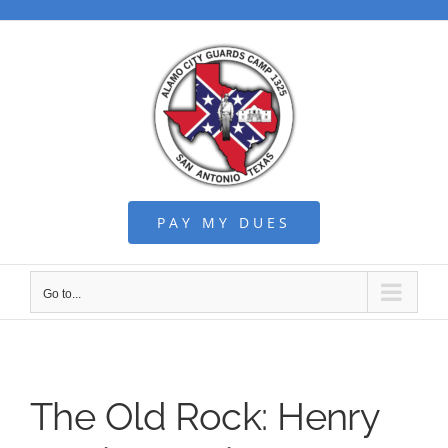
Skip
to
content
PAY MY DUES
Go to...
The Old Rock: Henry