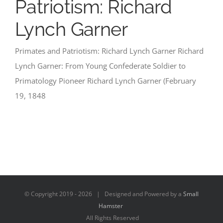
Patriotism: Richard
Lynch Garner
Primates and Patriotism: Richard Lynch Garner Richard
Lynch Garner: From Young Confederate Soldier to
Primatology Pioneer Richard Lynch Garner (February
19, 1848
© Copyright 2019 -
2026 | Designed and Powered by a
Small
Hamster
All Rights Reserved