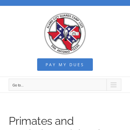
Skip
to
content
PAY MY DUES
Go to...
Primates and