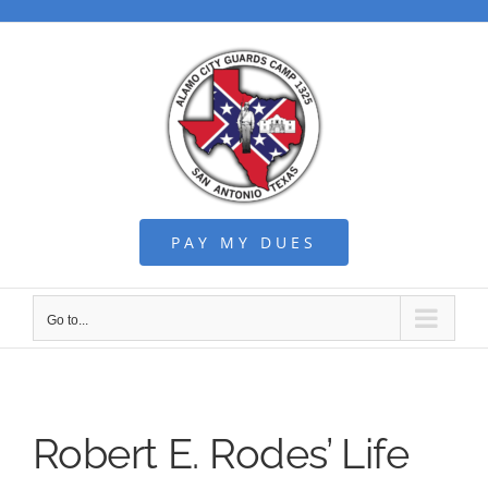
Skip
to
content
PAY MY DUES
Go to...
Robert E. Rodes’ Life