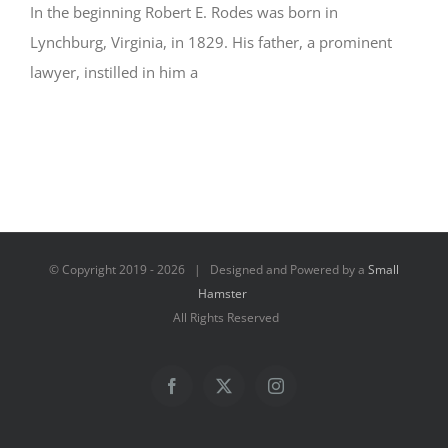
In the beginning Robert E. Rodes was born in
Lynchburg, Virginia, in 1829. His father, a prominent
lawyer, instilled in him a
© Copyright 2019 -
2026 | Designed and Powered by a
Small
Hamster
All Rights Reserved
Facebook
X
Instagram