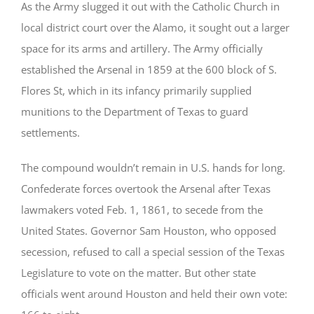
As the Army slugged it out with the Catholic Church in
local district court over the Alamo, it sought out a larger
space for its arms and artillery. The Army officially
established the Arsenal in 1859 at the 600 block of S.
Flores St, which in its infancy primarily supplied
munitions to the Department of Texas to guard
settlements.
The compound wouldn’t remain in U.S. hands for long.
Confederate forces overtook the Arsenal after Texas
lawmakers voted Feb. 1, 1861, to secede from the
United States. Governor Sam Houston, who opposed
secession, refused to call a special session of the Texas
Legislature to vote on the matter. But other state
officials went around Houston and held their own vote: