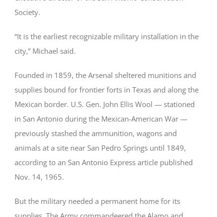
Society.
“It is the earliest recognizable military installation in the
city,” Michael said.
Founded in 1859, the Arsenal sheltered munitions and
supplies bound for frontier forts in Texas and along the
Mexican border. U.S. Gen. John Ellis Wool — stationed
in San Antonio during the Mexican-American War —
previously stashed the ammunition, wagons and
animals at a site near San Pedro Springs until 1849,
according to an San Antonio Express article published
Nov. 14, 1965.
But the military needed a permanent home for its
supplies. The Army commandeered the Alamo and