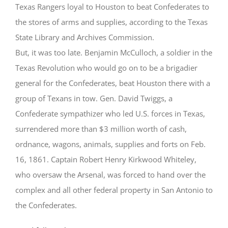
Texas Rangers loyal to Houston to beat Confederates to
the stores of arms and supplies, according to the Texas
State Library and Archives Commission.
But, it was too late. Benjamin McCulloch, a soldier in the
Texas Revolution who would go on to be a brigadier
general for the Confederates, beat Houston there with a
group of Texans in tow. Gen. David Twiggs, a
Confederate sympathizer who led U.S. forces in Texas,
surrendered more than $3 million worth of cash,
ordnance, wagons, animals, supplies and forts on Feb.
16, 1861. Captain Robert Henry Kirkwood Whiteley,
who oversaw the Arsenal, was forced to hand over the
complex and all other federal property in San Antonio to
the Confederates.