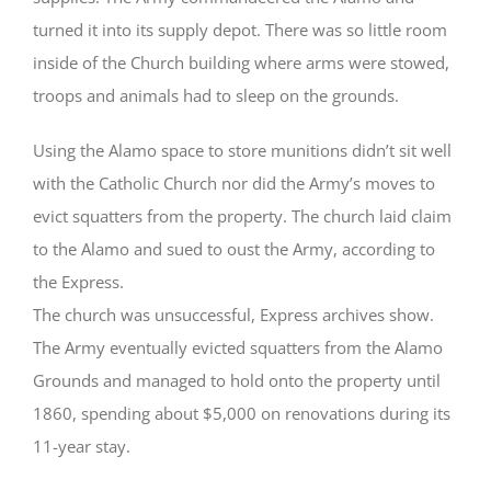
turned it into its supply depot. There was so little room
inside of the Church building where arms were stowed,
troops and animals had to sleep on the grounds.
Using the Alamo space to store munitions didn’t sit well
with the Catholic Church nor did the Army’s moves to
evict squatters from the property. The church laid claim
to the Alamo and sued to oust the Army, according to
the Express.
The church was unsuccessful, Express archives show.
The Army eventually evicted squatters from the Alamo
Grounds and managed to hold onto the property until
1860, spending about $5,000 on renovations during its
11-year stay.