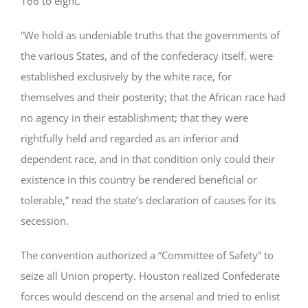
166 to eight.
“We hold as undeniable truths that the governments of
the various States, and of the confederacy itself, were
established exclusively by the white race, for
themselves and their posterity; that the African race had
no agency in their establishment; that they were
rightfully held and regarded as an inferior and
dependent race, and in that condition only could their
existence in this country be rendered beneficial or
tolerable,” read the state’s declaration of causes for its
secession.
The convention authorized a “Committee of Safety” to
seize all Union property. Houston realized Confederate
forces would descend on the arsenal and tried to enlist