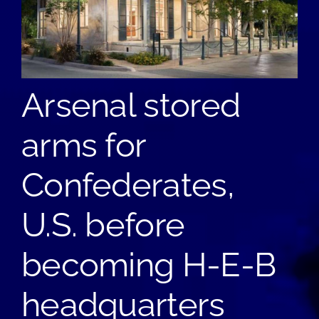
Arsenal stored
arms for
Confederates,
U.S. before
becoming H-E-B
headquarters