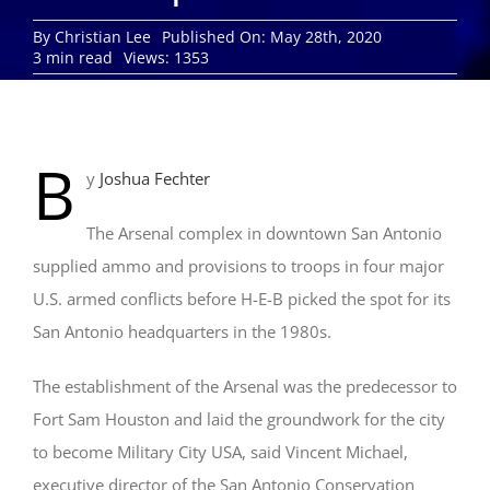
By
Christian Lee
Published On: May 28th, 2020
3 min read
Views: 1353
B
y
Joshua Fechter
The Arsenal complex in downtown San Antonio
supplied ammo and provisions to troops in four major
U.S. armed conflicts before H-E-B picked the spot for its
San Antonio headquarters in the 1980s.
The establishment of the Arsenal was the predecessor to
Fort Sam Houston and laid the groundwork for the city
to become Military City USA, said Vincent Michael,
executive director of the San Antonio Conservation