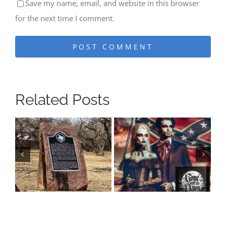
Save my name, email, and website in this browser
for the next time I comment.
Related Posts