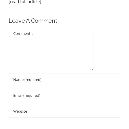
[
read full article
]
Leave A Comment
Comment