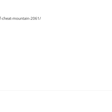
of-cheat-mountain-2061/