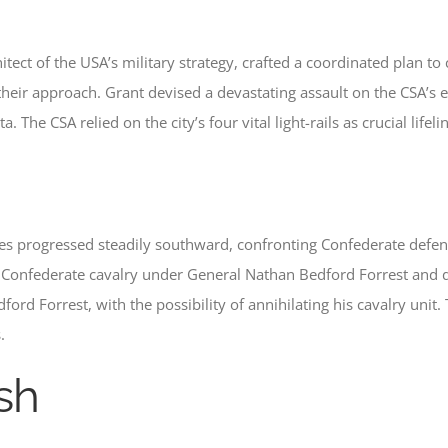
itect of the USA’s military strategy, crafted a coordinated plan t
eir approach. Grant devised a devastating assault on the CSA’s e
he CSA relied on the city’s four vital light-rails as crucial lifeli
ces progressed steadily southward, confronting Confederate defe
Confederate cavalry under General Nathan Bedford Forrest and d
rd Forrest, with the possibility of annihilating his cavalry unit.
.
sh