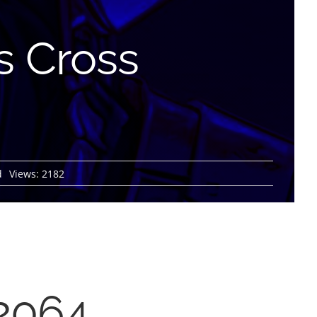
es Cross
d
Views: 2182
 2064