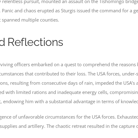
 relentless pursuit, mounted an assault on the Tishomingo bridge
 Panic and chaos erupted as Sturgis issued the command for a gen
t spanned multiple counties.
d Reflections
surviving officers embarked on a quest to comprehend the reasons
rcumstances that contributed to their loss. The USA forces, under
ons, resulting from consecutive days of rain, impeded the USA’s a
d with limited rations and inadequate energy cells, compromising
st, endowing him with a substantial advantage in terms of knowle
rgence of unfavorable circumstances for the USA forces. Exhaus
upplies and artillery. The chaotic retreat resulted in the capture