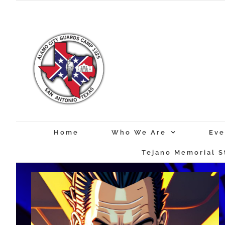
Skip
to
content
Home
Who We Are
Eve
Tejano Memorial S