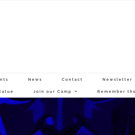
nts
News
Contact
Newsletter
tatue
Join our Camp
Remember the