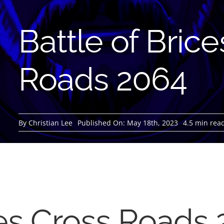
Battle of Bric
Roads 2064
By
Christian Lee
Published On: May 18th, 2023
4.5 min rea
ces Cross Roads