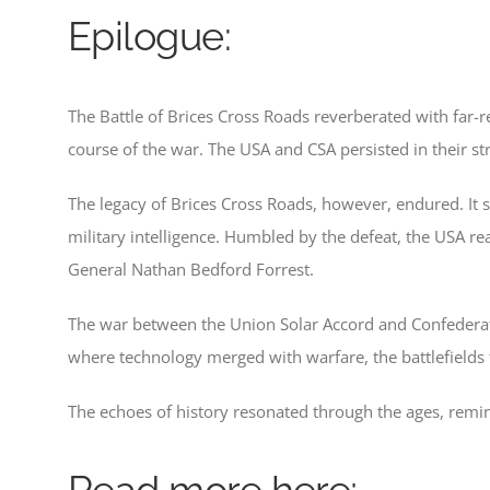
Epilogue:
The Battle of Brices Cross Roads reverberated with far-re
course of the war. The USA and CSA persisted in their s
The legacy of Brices Cross Roads, however, endured. It ser
military intelligence. Humbled by the defeat, the USA re
General Nathan Bedford Forrest.
The war between the Union Solar Accord and Confederate
where technology merged with warfare, the battlefields
The echoes of history resonated through the ages, remin
Read more here;