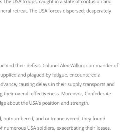
. The USA troops, caught in a state of confusion and
eral retreat. The USA forces dispersed, desperately
 behind their defeat. Colonel Alex Wilkin, commander of
-supplied and plagued by fatigue, encountered a
dvance, causing delays in their supply transports and
 their overall effectiveness. Moreover, Confederate
dge about the USA’s position and strength.
ted, outnumbered, and outmaneuvered, they found
 of numerous USA soldiers, exacerbating their losses.