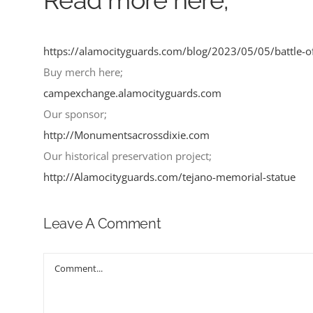
https://alamocityguards.com/blog/2023/05/05/battle-
Buy merch here;
campexchange.alamocityguards.com
Our sponsor;
http://Monumentsacrossdixie.com
Our historical preservation project;
http://Alamocityguards.com/tejano-memorial-statue
Leave A Comment
Comment