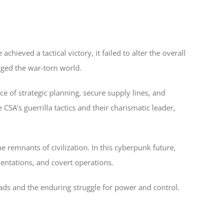
ieved a tactical victory, it failed to alter the overall
aged the war-torn world.
nce of strategic planning, secure supply lines, and
SA’s guerrilla tactics and their charismatic leader,
remnants of civilization. In this cyberpunk future,
ntations, and covert operations.
ads and the enduring struggle for power and control.