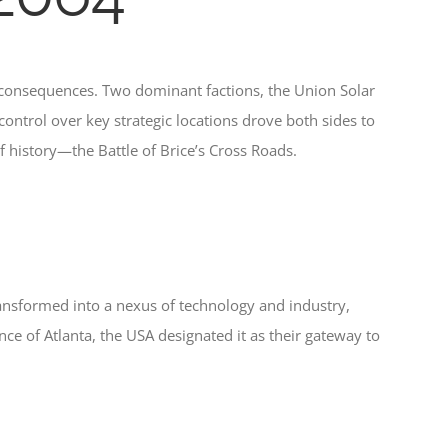
 consequences. Two dominant factions, the Union Solar
control over key strategic locations drove both sides to
f history—the Battle of Brice’s Cross Roads.
ransformed into a nexus of technology and industry,
 of Atlanta, the USA designated it as their gateway to