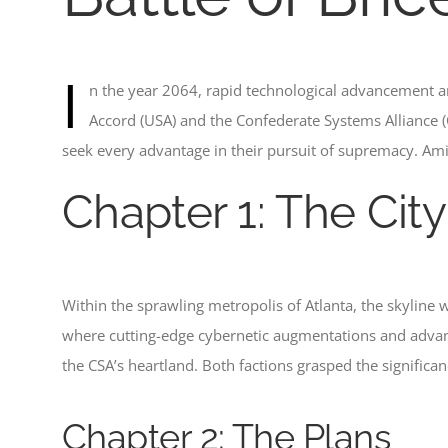
I
n the year 2064, rapid technological advancement a
Accord (USA) and the Confederate Systems Alliance (C
seek every advantage in their pursuit of supremacy. Ami
Chapter 1: The City
Within the sprawling metropolis of Atlanta, the skyline
where cutting-edge cybernetic augmentations and advanc
the CSA’s heartland. Both factions grasped the significa
Chapter 2: The Plans