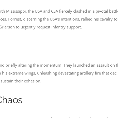
th Mississippi, the USA and CSA fiercely clashed in a pivotal batt
rces. Forrest, discerning the USA’s intentions, rallied his cavalry
Grierson to urgently request infantry support.
s
and briefly altering the momentum. They launched an assault on th
his extreme wings, unleashing devastating artillery fire that deci
 sustain their cohesion.
 Chaos