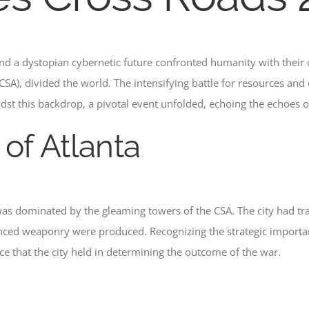
nd a dystopian cybernetic future confronted humanity with their
SA), divided the world. The intensifying battle for resources and 
dst this backdrop, a pivotal event unfolded, echoing the echoes o
 of Atlanta
 was dominated by the gleaming towers of the CSA. The city had t
ed weaponry were produced. Recognizing the strategic importance
nce that the city held in determining the outcome of the war.