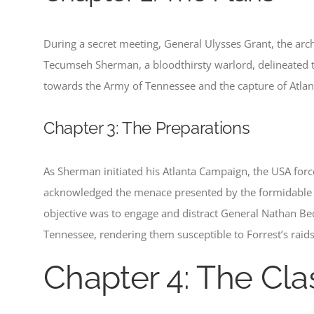
During a secret meeting, General Ulysses Grant, the arch
Tecumseh Sherman, a bloodthirsty warlord, delineated th
towards the Army of Tennessee and the capture of Atlanta. T
Chapter 3: The Preparations
As Sherman initiated his Atlanta Campaign, the USA for
acknowledged the menace presented by the formidable 
objective was to engage and distract General Nathan Bedfo
Tennessee, rendering them susceptible to Forrest’s raids
Chapter 4: The Cla