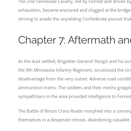
The 2nd Tennessee Cavalry, led by Forrest and driven by
exhaustion, became ensnared and clogged at the bridge.
striving to evade the unyielding Confederate pursuit tha
Chapter 7: Aftermath an
As the dust settled, Brigadier-General Sturgis and his 
the 9th Minnesota Infantry Regiment, scrutinized the ci
disadvantage from the very outset. Adverse road conditi
ammunition trams. The soldiers and their mechs grapple
sympathizers in the area provided intelligence to Forre
The Battle of Brices Cross Roads morphed into a conve
themselves in a desperate retreat, abandoning valuable s