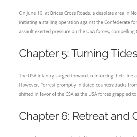
On June 10, at Brices Cross Roads, a desolate area in Nor
initiating a stalling operation against the Confederate fo
assault exerted pressure on the USA forces, compelling 
Chapter 5: Turning Tide
The USA infantry surged forward, reinforcing their line 
However, Forrest promptly initiated counterattacks from 
shifted in favor of the CSA as the USA forces grappled to
Chapter 6: Retreat and