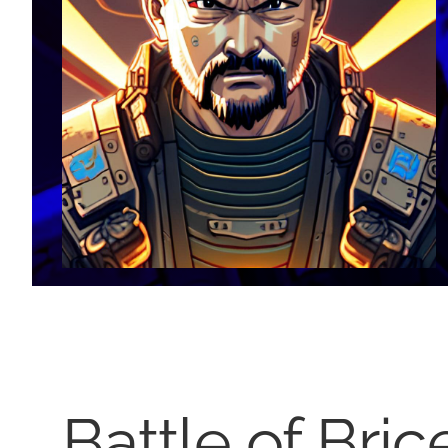
Battle of Bri