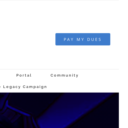
PAY MY DUES
Portal
Community
 Legacy Campaign