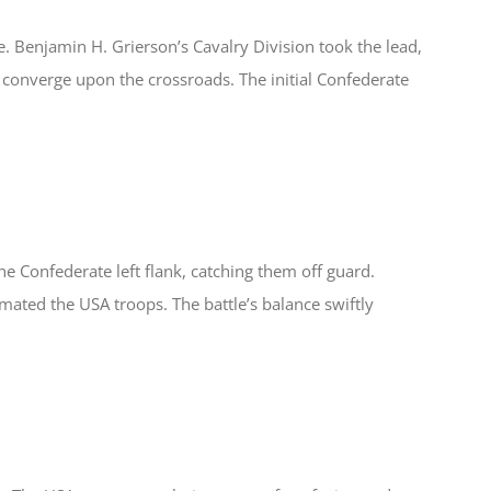
le. Benjamin H. Grierson’s Cavalry Division took the lead,
 to converge upon the crossroads. The initial Confederate
e Confederate left flank, catching them off guard.
mated the USA troops. The battle’s balance swiftly