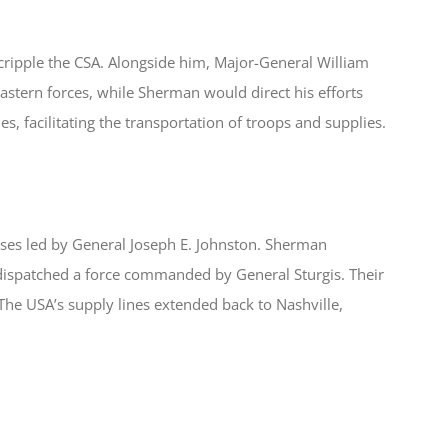
o cripple the CSA. Alongside him, Major-General William
astern forces, while Sherman would direct his efforts
nes, facilitating the transportation of troops and supplies.
nses led by General Joseph E. Johnston. Sherman
ispatched a force commanded by General Sturgis. Their
 The USA’s supply lines extended back to Nashville,