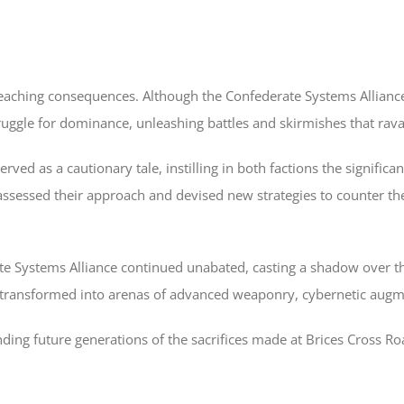
aching consequences. Although the Confederate Systems Alliance ach
truggle for dominance, unleashing battles and skirmishes that rav
ved as a cautionary tale, instilling in both factions the significa
assessed their approach and devised new strategies to counter the C
 Systems Alliance continued unabated, casting a shadow over the 
 transformed into arenas of advanced weaponry, cybernetic augme
ding future generations of the sacrifices made at Brices Cross Ro