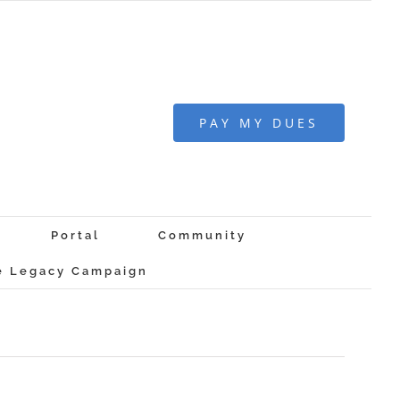
PAY MY DUES
Portal
Community
 Legacy Campaign