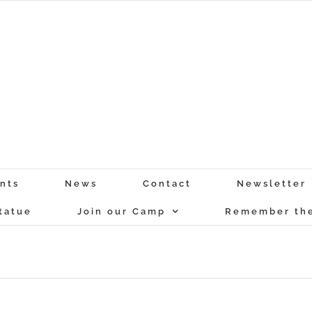
nts
News
Contact
Newsletter
tatue
Join our Camp
Remember the