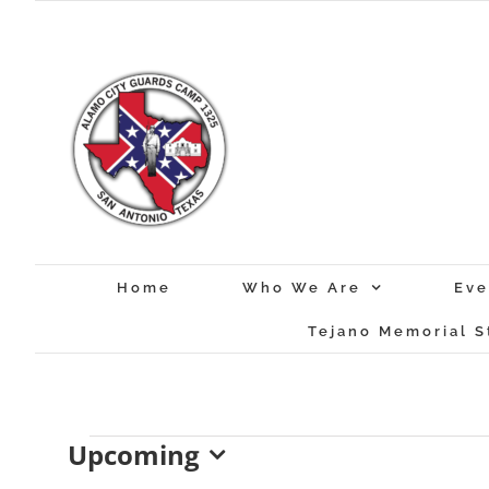
Skip
to
content
Home
Who We Are
Eve
Tejano Memorial S
Events
Upcoming
Select