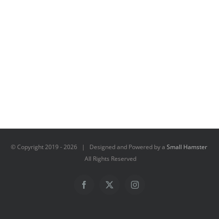
© Copyright 2019 -
2026 | Designed and Powered by a
Small Hamster
All Rights Reserved
Facebook
X
Instagram