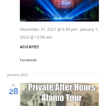
December 31, 2021 @ 5:30 pm
-
January 1,
2022 @ 12:00 am
ACG NYE!!
Facebook
January 2022
Fri
28