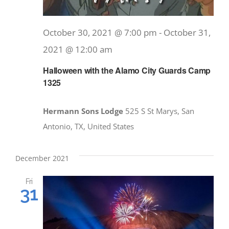
October 30, 2021 @ 7:00 pm
-
October 31,
2021 @ 12:00 am
Halloween with the Alamo City Guards Camp
1325
Hermann Sons Lodge
525 S St Marys, San
Antonio, TX, United States
December 2021
Fri
31