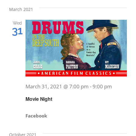
March 2021
Wed
31
March 31, 2021 @ 7:00 pm
-
9:00 pm
Movie Night
Facebook
October 2021