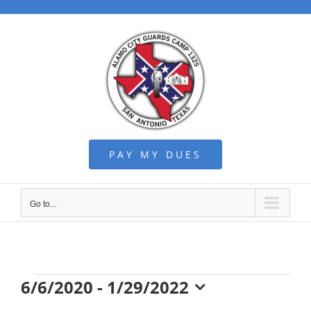
Skip
to
content
PAY MY DUES
Go to...
Events
6/6/2020
 - 
1/29/2022
Select