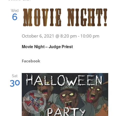
Wed
6
October 6, 2021 @ 8:20 pm
-
10:00 pm
Movie Night – Judge Priest
Facebook
Sat
30