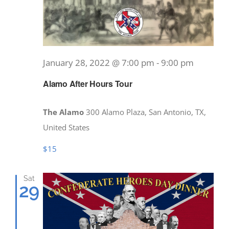
January 28, 2022 @ 7:00 pm
-
9:00 pm
Alamo After Hours Tour
The Alamo
300 Alamo Plaza, San Antonio, TX,
United States
$15
Sat
29