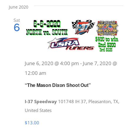
date.
June 2020
Sat
6
June 6, 2020 @ 4:00 pm
-
June 7, 2020 @
12:00 am
“The Mason Dixon Shoot Out”
I-37 Speedway
101748 IH 37, Pleasanton, TX,
United States
$13.00