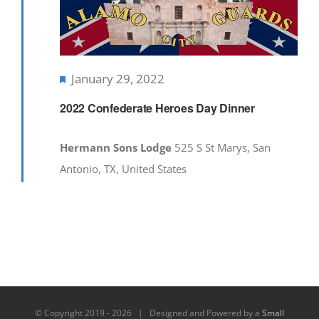
Featured
January 29, 2022
2022 Confederate Heroes Day Dinner
Hermann Sons Lodge
525 S St Marys, San
Antonio, TX, United States
© Copyright 2019 -
2026 | Designed and Powered by a
Small