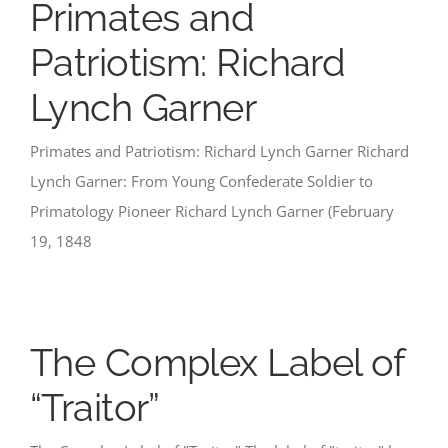
Primates and
Patriotism: Richard
Lynch Garner
Primates and Patriotism: Richard Lynch Garner Richard
Lynch Garner: From Young Confederate Soldier to
Primatology Pioneer Richard Lynch Garner (February
19, 1848
The Complex Label of
“Traitor”