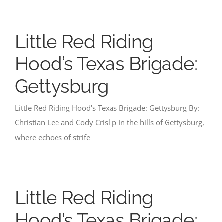
Little Red Riding
Hood’s Texas Brigade:
Gettysburg
Little Red Riding Hood's Texas Brigade: Gettysburg By:
Christian Lee and Cody Crislip In the hills of Gettysburg,
where echoes of strife
Little Red Riding
Hood’s Texas Brigade: