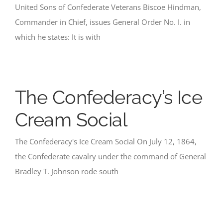
United Sons of Confederate Veterans Biscoe Hindman,
Commander in Chief, issues General Order No. I. in
which he states: It is with
The Confederacy’s Ice
Cream Social
The Confederacy's Ice Cream Social On July 12, 1864,
the Confederate cavalry under the command of General
Bradley T. Johnson rode south