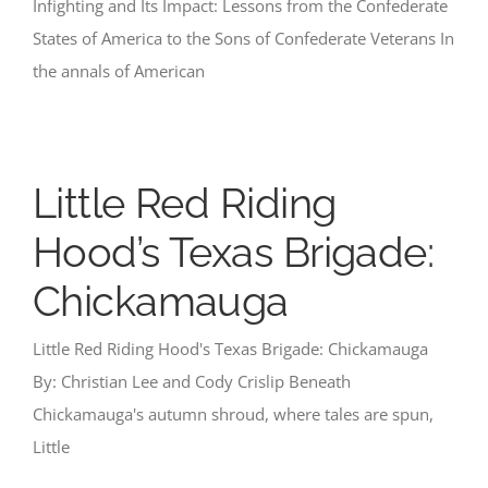
Infighting and Its Impact: Lessons from the Confederate
States of America to the Sons of Confederate Veterans In
the annals of American
Little Red Riding
Hood’s Texas Brigade:
Chickamauga
Little Red Riding Hood's Texas Brigade: Chickamauga
By: Christian Lee and Cody Crislip Beneath
Chickamauga's autumn shroud, where tales are spun,
Little