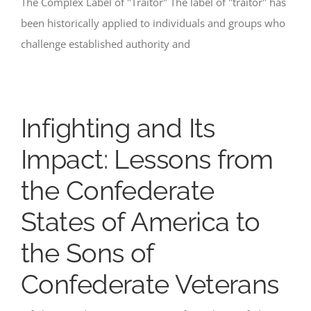
The Complex Label of "Traitor" The label of "traitor" has
been historically applied to individuals and groups who
challenge established authority and
Infighting and Its
Impact: Lessons from
the Confederate
States of America to
the Sons of
Confederate Veterans