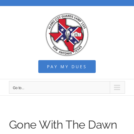
Skip
to
content
PAY MY DUES
Go to...
Gone With The Dawn