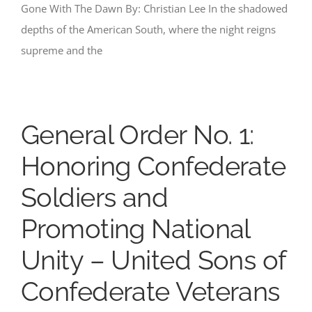
Gone With The Dawn By: Christian Lee In the shadowed
depths of the American South, where the night reigns
supreme and the
General Order No. 1:
Honoring Confederate
Soldiers and
Promoting National
Unity – United Sons of
Confederate Veterans