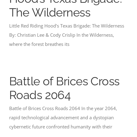
The Wilderness
Little Red Riding Hood's Texas Brigade: The Wilderness
By: Christian Lee & Cody Crislip In the Wilderness,
where the forest breathes its
Battle of Brices Cross
Roads 2064
Battle of Brices Cross Roads 2064 In the year 2064,
rapid technological advancement and a dystopian
cybernetic future confronted humanity with their