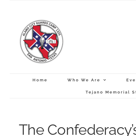
Skip
to
content
Home
Who We Are
Eve
Tejano Memorial S
The Confederacy’s