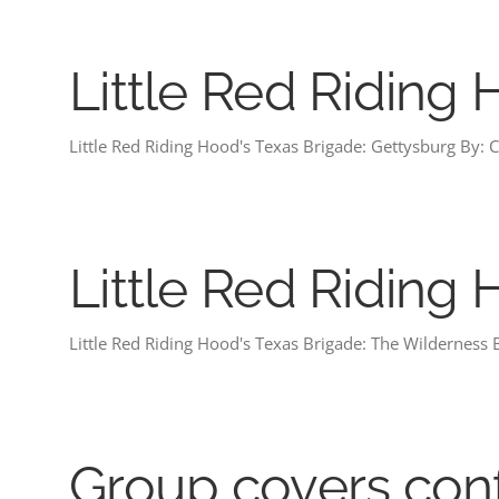
Little Red Riding
Little Red Riding Hood's Texas Brigade: Gettysburg By: Ch
Little Red Riding
Little Red Riding Hood's Texas Brigade: The Wilderness B
Group covers con