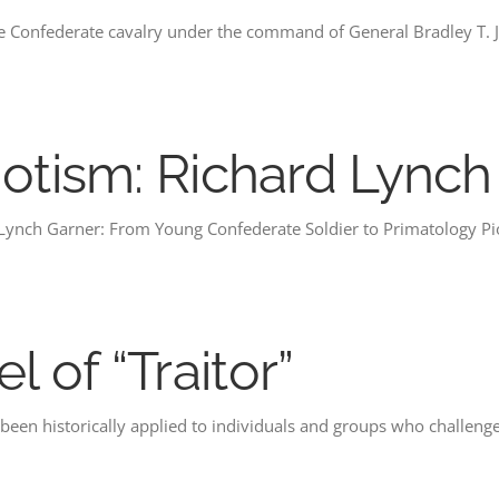
he Confederate cavalry under the command of General Bradley T.
iotism: Richard Lynch
 Lynch Garner: From Young Confederate Soldier to Primatology P
 of “Traitor”
s been historically applied to individuals and groups who challeng