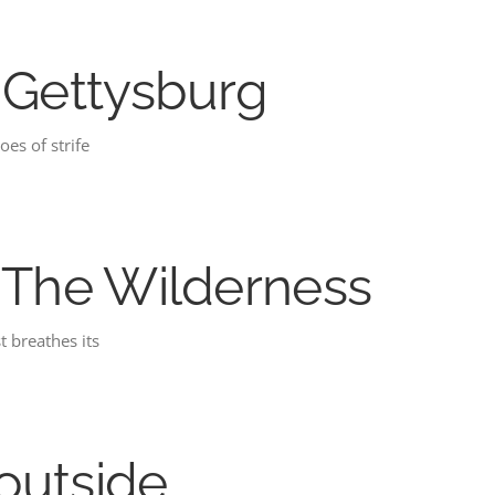
: Gettysburg
oes of strife
: The Wilderness
t breathes its
outside