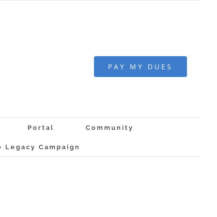
PAY MY DUES
Portal
Community
 Legacy Campaign