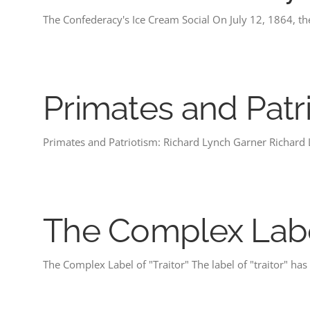
The Confederacy's Ice Cream Social On July 12, 1864, t
Primates and Patr
Primates and Patriotism: Richard Lynch Garner Richard
The Complex Label
The Complex Label of "Traitor" The label of "traitor" ha