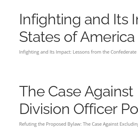
Infighting and It
States of America
Infighting and Its Impact: Lessons from the Confederate
The Case Against 
Division Officer Po
Refuting the Proposed Bylaw: The Case Against Excluding