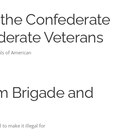
m the Confederate
ederate Veterans
als of American
om Brigade and
to make it illegal for