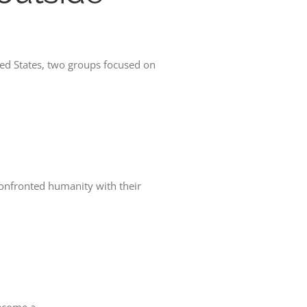
d States, two groups focused on
confronted humanity with their