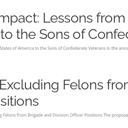
s Impact: Lessons fro
 to the Sons of Conf
 States of America to the Sons of Confederate Veterans In the ann
Excluding Felons fr
sitions
 Felons from Brigade and Division Officer Positions The proposal 