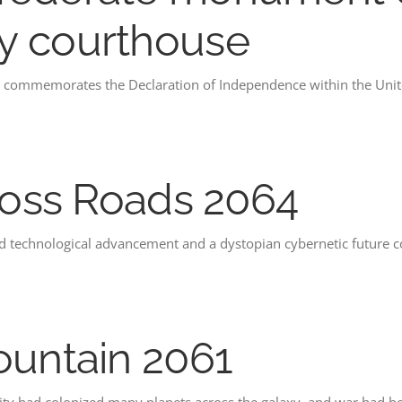
y courthouse
commemorates the Declaration of Independence within the Unite
Cross Roads 2064
pid technological advancement and a dystopian cybernetic future 
ountain 2061