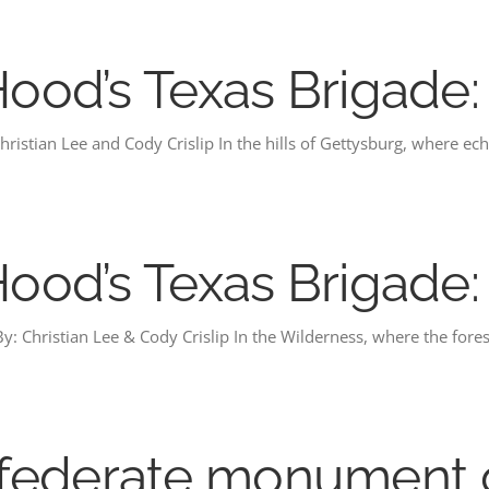
 Hood’s Texas Brigade
ristian Lee and Cody Crislip In the hills of Gettysburg, where ech
 Hood’s Texas Brigade
y: Christian Lee & Cody Crislip In the Wilderness, where the fores
federate monument 