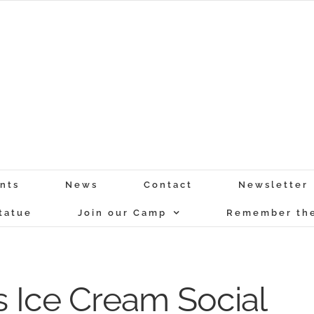
nts
News
Contact
Newsletter
tatue
Join our Camp
Remember the
 Ice Cream Social