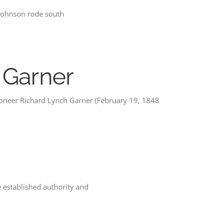
 Johnson rode south
 Garner
ioneer Richard Lynch Garner (February 19, 1848
e established authority and