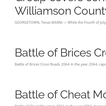
Williamson Count
GEORGETOWN, Texas (KXAN) — While the Fourth of July 
Battle of Brices 
Battle of Brices Cross Roads 2064 In the year 2064, ra
Battle of Cheat M